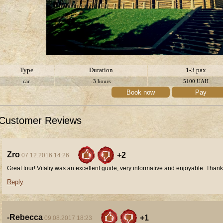
Type
Duration
1-3 pax
car
3 hours
5100
UAH
Book now
Pay
Customer Reviews
Zro
+2
07.12.2016 14:26
Great tour! Vitaliy was an excellent guide, very informative and enjoyable. Thank
Reply
-Rebecca
+1
09.08.2017 18:23