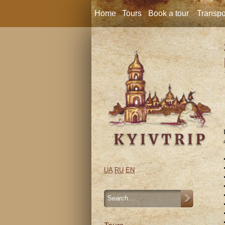
Home
Tours
Book a tour
Transpo
UA
RU
EN