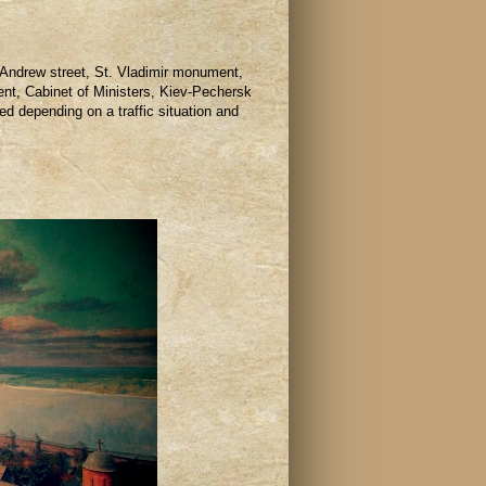
 Andrew street, St. Vladimir monument,
nt, Cabinet of Ministers, Kiev-Pechersk
d depending on a traffic situation and