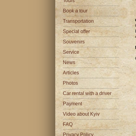
Tours
Book a tour
Transportation
Special offer
Souvenirs
Service
News
Articles
Photos
Car rental with a driver
Payment
Video about Kyiv
FAQ
Privacy Policy