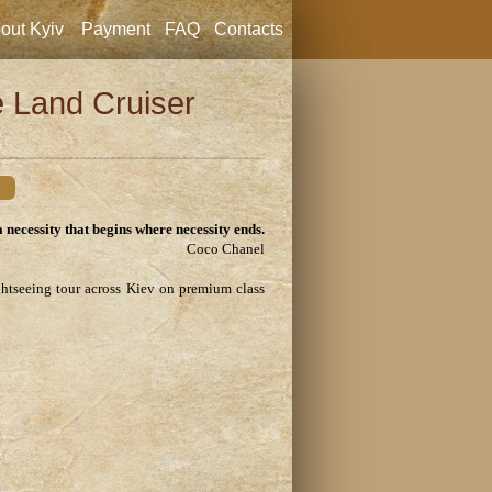
out Kyiv
Payment
FAQ
Contacts
e Land Cruiser
a necessity that begins where necessity ends.
Coco Chanel
ghtseeing tour across Kiev on premium class