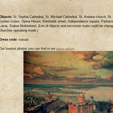
Objects:
St. Sophia Cathedral, St. Michael Cathedral, St. Andrew church, St.
Golden Gates, Opera House, Kreshatik street, Independance square, Parliame
Lavra, Statue Motherland. (List of objects and excursion route could be change
churches operating mode.)
Dress code
:
casual.
Our tourists photos you can find in our
photo gallery
.