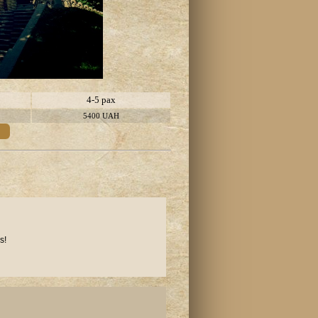
4-5 pax
5400 UAH
s!