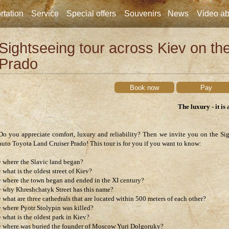
rtation
Service
Special offers
Souvenirs
News
Video ab
Sightseeing tour across Kiev on th
Prado
Book now
Pay
The luxury - it is 
Do you appreciate comfort, luxury and reliability? Then we invite you on the Si
auto Toyota Land Cruiser Prado! This tour is for you if you want to know:
• where the Slavic land began?
• what is the oldest street of Kiev?
• where the town began and ended in the XI century?
• why Khreshchatyk Street has this name?
• what are three cathedrals that are located within 500 meters of each other?
• where Pyotr Stolypin was killed?
• what is the oldest park in Kiev?
• where was buried the founder of Moscow Yuri Dolgoruky?