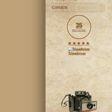
Contacts
35
REVIEWS
★★★★★
Tripadvisor