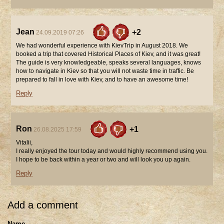
Jean
+2
24.09.2019 07:26
We had wonderful experience with KievTrip in August 2018. We
booked a trip that covered Historical Places of Kiev, and it was great!
The guide is very knowledgeable, speaks several languages, knows
how to navigate in Kiev so that you will not waste time in traffic. Be
prepared to fall in love with Kiev, and to have an awesome time!
Reply
Ron
+1
26.08.2025 17:59
Vitalii,
I really enjoyed the tour today and would highly recommend using you.
I hope to be back within a year or two and will look you up again.
Reply
Add a comment
Name