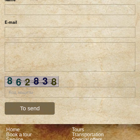
E-mail
Home
Tours
Book a tour
Transportation
Service
Special offers