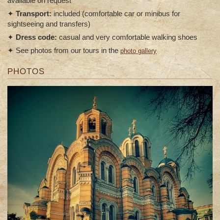
available on request
✦
Transport:
included (comfortable car or minibus for
sightseeing and transfers)
✦
Dress code:
casual and very comfortable walking shoes
✦ See photos from our tours in the
photo gallery
PHOTOS