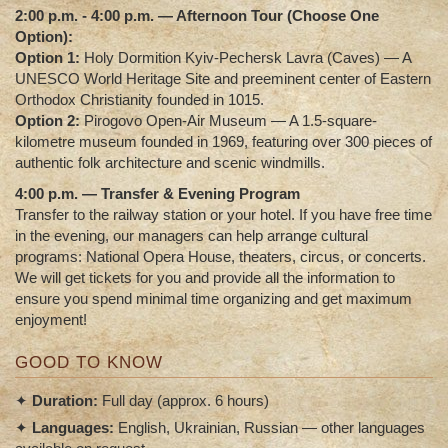
2:00 p.m. - 4:00 p.m. — Afternoon Tour (Choose One
Option):
Option 1:
Holy Dormition Kyiv-Pechersk Lavra (Caves)
— A
UNESCO World Heritage Site and preeminent center of Eastern
Orthodox Christianity founded in 1015.
Option 2:
Pirogovo Open-Air Museum
— A 1.5-square-
kilometre museum founded in 1969, featuring over 300 pieces of
authentic folk architecture and scenic windmills.
4:00 p.m. — Transfer & Evening Program
Transfer to the railway station or your hotel. If you have free time
in the evening, our managers can help arrange cultural
programs: National Opera House, theaters, circus, or concerts.
We will get tickets for you and provide all the information to
ensure you spend minimal time organizing and get maximum
enjoyment!
GOOD TO KNOW
✦
Duration:
Full day (approx. 6 hours)
✦
Languages:
English, Ukrainian, Russian — other languages