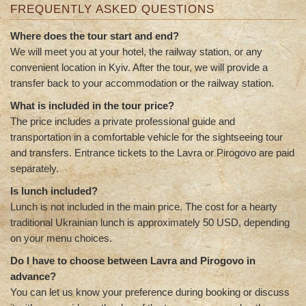
FREQUENTLY ASKED QUESTIONS
Where does the tour start and end?
We will meet you at your hotel, the railway station, or any
convenient location in Kyiv. After the tour, we will provide a
transfer back to your accommodation or the railway station.
What is included in the tour price?
The price includes a private professional guide and
transportation in a comfortable vehicle for the sightseeing tour
and transfers. Entrance tickets to the Lavra or Pirogovo are paid
separately.
Is lunch included?
Lunch is not included in the main price. The cost for a hearty
traditional Ukrainian lunch is approximately 50 USD, depending
on your menu choices.
Do I have to choose between Lavra and Pirogovo in
advance?
You can let us know your preference during booking or discuss