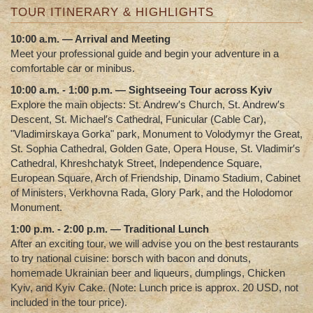
TOUR ITINERARY & HIGHLIGHTS
10:00 a.m. — Arrival and Meeting
Meet your professional guide and begin your adventure in a
comfortable car or minibus.
10:00 a.m. - 1:00 p.m. — Sightseeing Tour across Kyiv
Explore the main objects:
St. Andrew′s Church, St. Andrew′s
Descent, St. Michael′s Cathedral, Funicular (Cable Car),
"Vladimirskaya Gorka" park, Monument to Volodymyr the Great,
St. Sophia Cathedral, Golden Gate, Opera House, St. Vladimir′s
Cathedral, Khreshchatyk Street, Independence Square,
European Square, Arch of Friendship, Dinamo Stadium, Cabinet
of Ministers, Verkhovna Rada, Glory Park, and the Holodomor
Monument.
1:00 p.m. - 2:00 p.m. — Traditional Lunch
After an exciting tour, we will advise you on the best restaurants
to try national cuisine: borsch with bacon and donuts,
homemade Ukrainian beer and liqueurs, dumplings, Chicken
Kyiv, and Kyiv Cake.
(Note: Lunch price is approx. 20 USD, not
included in the tour price).