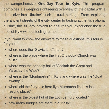
the comprehensive
One-Day Tour in Kyiv
. This program
combines a sweeping sightseeing overview of the capital with a
deep dive into Ukraine′s rich cultural heritage. From exploring
the ancient streets of the city center to tasting authentic national
cuisine, this full-day adventure ensures you experience the true
soul of Kyiv without feeling rushed.
If you want to know the answers to these questions, this tour is
for you:
where does the "Slavic land" start?
where is the place where the first Orthodox Church was
built?
where was the princely hail of Vladimir the Great and
Yaroslav the Wise?
where is the "Montmartre" in Kyiv and where was the "Goat
swamp"?
where did the fairy tale hero Ilya Muromets find his last
resting place?
where is the oldest hut of the 16th century located?
how many bridges are there in our city?