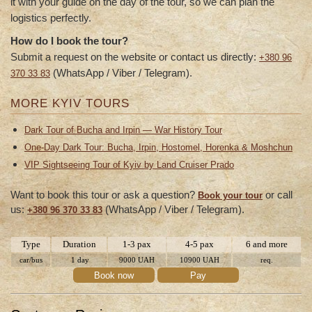
it with your guide on the day of the tour, so we can plan the
logistics perfectly.
How do I book the tour?
Submit a request on the website or contact us directly:
+380 96
(WhatsApp / Viber / Telegram).
370 33 83
MORE KYIV TOURS
Dark Tour of Bucha and Irpin — War History Tour
One-Day Dark Tour: Bucha, Irpin, Hostomel, Horenka & Moshchun
VIP Sightseeing Tour of Kyiv by Land Cruiser Prado
Want to book this tour or ask a question?
or call
Book your tour
us:
(WhatsApp / Viber / Telegram).
+380 96 370 33 83
Type
Duration
1-3 pax
4-5 pax
6 and more
car/bus
1 day
9000 UAH
10900 UAH
req.
Book now
Pay