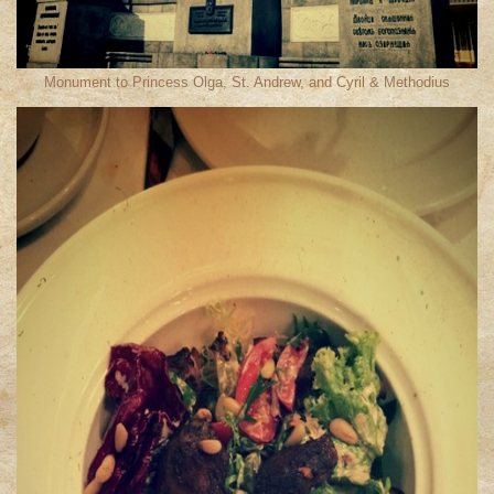
Monument to Princess Olga, St. Andrew, and Cyril & Methodius