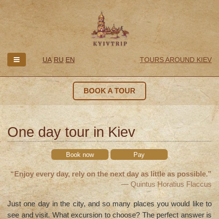
UA
RU
EN
TOURS AROUND KIEV
BOOK A TOUR
One day tour in Kiev
Book now
Pay
“Enjoy every day, rely on the next day as little as possible.”
— Quintus Horatius Flaccus
Just one day in the city, and so many places you would like to
see and visit. What excursion to choose? The perfect answer is