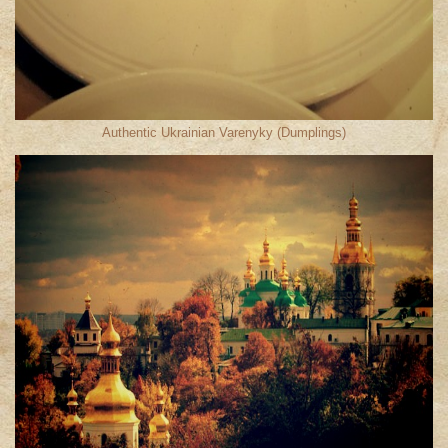
Authentic Ukrainian Varenyky (Dumplings)