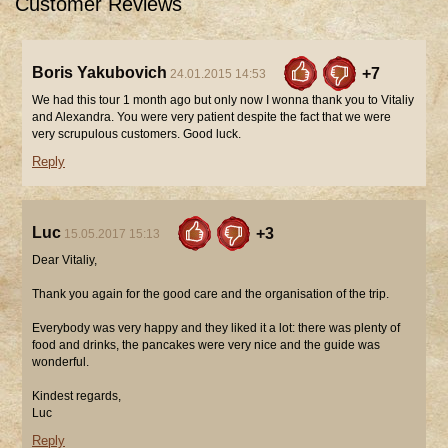
Customer Reviews
Boris Yakubovich
+7
24.01.2015 14:53
We had this tour 1 month ago but only now I wonna thank you to Vitaliy
and Alexandra. You were very patient despite the fact that we were
very scrupulous customers. Good luck.
Reply
Luc
+3
15.05.2017 15:13
Dear Vitaliy,
Thank you again for the good care and the organisation of the trip.
Everybody was very happy and they liked it a lot: there was plenty of
food and drinks, the pancakes were very nice and the guide was
wonderful.
Kindest regards,
Luc
Reply