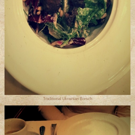
Traditional Ukrainian Borsch