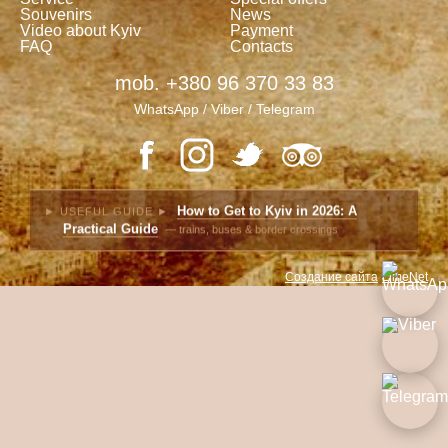
Souvenirs
News
Video about Kyiv
Payment
FAQ
Contacts
mob. +380 96 370 33 83
WhatsApp / Viber / Telegram
How to Get to Kyiv in 2026: A
► USEFUL GUIDE ►
Practical Guide
— trains, buses & border crossings
Создание сайта
LimeNet