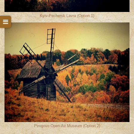
Kyiv-Pechersk Lavra (Option 1)
Pirogovo Open-Air Museum (Option 2)