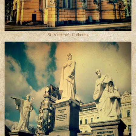
St. Vladimir′s Cathedral